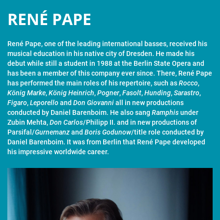
RENÉ PAPE
René Pape, one of the leading international basses, received his
musical education in his native city of Dresden. He made his
debut while still a student in 1988 at the Berlin State Opera and
has been a member of this company ever since. There, René Pape
has performed the main roles of his repertoire, such as
Rocco
,
König Marke
,
König Heinrich
,
Pogner
,
Fasolt
,
Hunding
,
Sarastro
,
Figaro
,
Leporello
and
Don Giovanni
all in new productions
conducted by Daniel Barenboim. He also sang
Ramphis
under
Zubin Mehta,
Don Carlos
/Philipp II. and in new productions of
Parsifal/
Gurnemanz
and
Boris Godunow
/title role conducted by
Daniel Barenboim. It was from Berlin that René Pape developed
his impressive worldwide career.