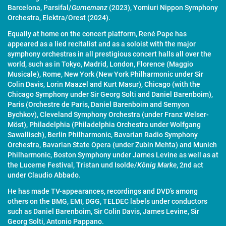
Barcelona, Parsifal/
Gurnemanz
(2023), Yomiuri Nippon Symphony
Orchestra, Elektra/Orest (2024).
Equally at home on the concert platform, René Pape has
appeared as a lied recitalist and as a soloist with the major
symphony orchestras in all prestigious concert halls all over the
world, such as in Tokyo, Madrid, London, Florence (Maggio
Musicale), Rome, New York (New York Philharmonic under Sir
Colin Davis, Lorin Maazel and Kurt Masur), Chicago (with the
Chicago Symphony under Sir Georg Solti and Daniel Barenboim),
Paris (Orchestre de Paris, Daniel Barenboim and Semyon
Bychkov), Cleveland Symphony Orchestra (under Franz Welser-
Möst), Philadelphia (Philadelphia Orchestra under Wolfgang
Sawallisch), Berlin Philharmonic, Bavarian Radio Symphony
Orchestra, Bavarian State Opera (under Zubin Mehta) and Munich
Philharmonic, Boston Symphony under James Levine as well as at
the Lucerne Festival, Tristan und Isolde/
König Marke
, 2nd act
under Claudio Abbado.
He has made TV-appearances, recordings and DVD’s among
others on the BMG, EMI, DGG, TELDEC labels under conductors
such as Daniel Barenboim, Sir Colin Davis, James Levine, Sir
Georg Solti, Antonio Pappano.