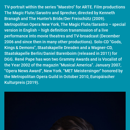
TV-portrait within the series "Maestro" for ARTE. Film productions
The Magic Flute/
Sarastro
and Sprecher, directed by Kenneth
Branagh and The Hunter's Bride/Der Freischütz (2009).
Metropolitan Opera New York, The Magic Flute/Sarastro – special
version in English – high definition transmission of a live
performance into movie theatres and TV-broadcast (December
2006 and since then in many other productions). Solo-CD "Gods,
Kings & Demons", Staatskapelle Dresden and a Wagner-CD,
Staatskapelle Berlin/Daniel Barenboim (released in 2011) for
DGG. René Pape has won two Grammy Awards and is Vocalist of
the Year 2002 of the magazin "Musical America". January 2007,
"Opera News Award", New York. "MET Meistersinger" honored by
the Metropolitan Opera Guild in October 2010, Europäischer
Kulturpreis (2019).