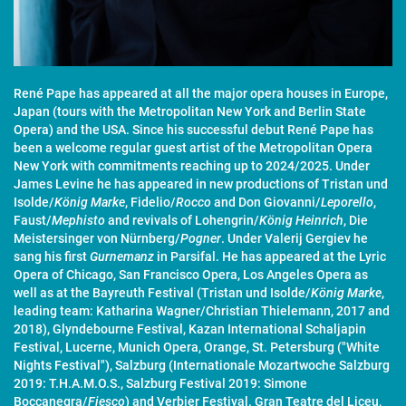
René Pape has appeared at all the major opera houses in Europe,
Japan (tours with the Metropolitan New York and Berlin State
Opera) and the USA. Since his successful debut René Pape has
been a welcome regular guest artist of the Metropolitan Opera
New York with commitments reaching up to 2024/2025. Under
James Levine he has appeared in new productions of Tristan und
Isolde/
König Marke
, Fidelio/
Rocco
and Don Giovanni/
Leporello
,
Faust/
Mephisto
and revivals of Lohengrin/
König Heinrich
, Die
Meistersinger von Nürnberg/
Pogner
. Under Valerij Gergiev he
sang his first
Gurnemanz
in Parsifal. He has appeared at the Lyric
Opera of Chicago, San Francisco Opera, Los Angeles Opera as
well as at the Bayreuth Festival (Tristan und Isolde/
König Marke
,
leading team: Katharina Wagner/Christian Thielemann, 2017 and
2018), Glyndebourne Festival, Kazan International Schaljapin
Festival, Lucerne, Munich Opera, Orange, St. Petersburg ("White
Nights Festival"), Salzburg (Internationale Mozartwoche Salzburg
2019: T.H.A.M.O.S., Salzburg Festival 2019: Simone
Boccanegra/
Fiesco
) and Verbier Festival. Gran Teatre del Liceu,