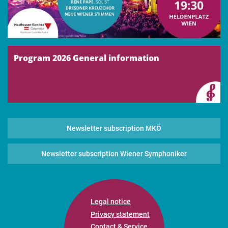
Program 2026 General information
Newsletter subscription MKÖ
Newsletter subscription Wiener Symphoniker
Legal notice
Privacy statement
Contact & Service