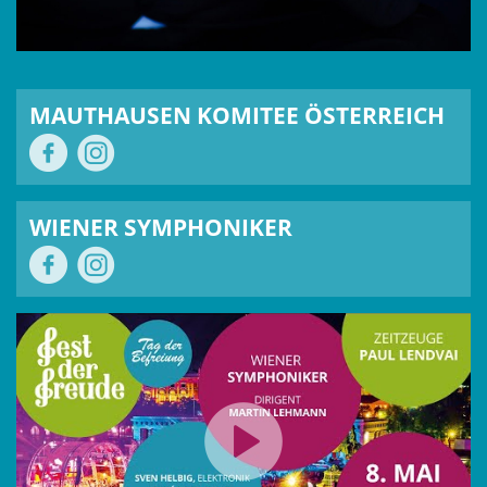
MAUTHAUSEN KOMITEE ÖSTERREICH
WIENER SYMPHONIKER