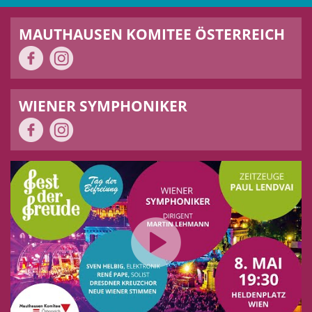
MAUTHAUSEN KOMITEE ÖSTERREICH
WIENER SYMPHONIKER