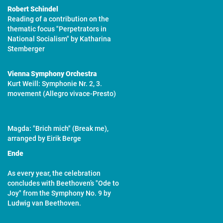
Robert Schindel
Reading of a contribution on the
thematic focus "Perpetrators in
National Socialism" by Katharina
Stemberger
Vienna Symphony Orchestra
Kurt Weill: Symphonie Nr. 2, 3.
movement (Allegro vivace-Presto)
Magda: "Brich mich" (Break me),
arranged by Eirik Berge
Ende
As every year, the celebration
concludes with Beethoven’s "Ode to
Joy" from the Symphony No. 9 by
Ludwig van Beethoven.