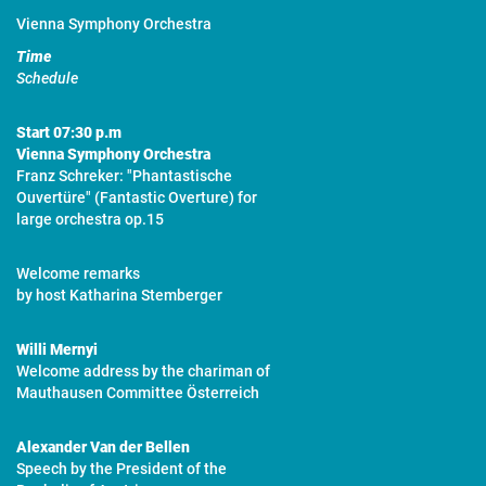
Vienna Symphony Orchestra
Time
Schedule
Start
07:30 p.m
Vienna Symphony Orchestra
Franz Schreker: "Phantastische
Ouvertüre" (Fantastic Overture) for
large orchestra op.15
Welcome remarks
by host Katharina Stemberger
Willi Mernyi
Welcome address by the chariman of
Mauthausen Committee Österreich
Alexander Van der Bellen
Speech by the President of the