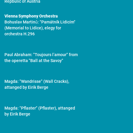
Repbulic of Austria
Vienna Symphony Orchestra
Bohuslav Martinů: "Památník Lidicím"
(Memorial to Lidice), elegy for
orchestra H.296
Paul Abraham: "Toujours l’amour" from
the operetta "Ball at the Savoy"
Magda: "Wandrisse" (Wall Cracks),
attanged by Eirik Berge
Magda: "Pflaster" (Pflaster), attanged
by Eirik Berge