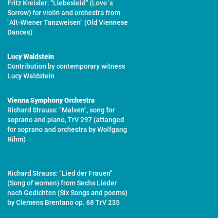
Fritz Kreisler: "Liebesleid" (Love´s
Sorrow) for violin and orchestra from
"Alt-Wiener Tanzweisen" (Old Viennese
Dances)
Lucy Waldstein
Contribution by contemporary witness
Lucy Waldstein
Vienna Symphony Orchestra
Richard Strauss: "Malven", song for
soprano and piano, TrV 297 (attanged
for soprano and orchestra by Wolfgang
Rihm)
Richard Strauss: "Lied der Frauen"
(Song of women) from Sechs Lieder
nach Gedichten (Six Songs and poems)
by Clemens Brentano op. 68 TrV 235