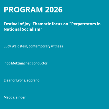
PROGRAM 2026
Festival of Joy: Thematic focus on "Perpetrators in
National Socialism"
Lucy Waldstein, contemporary witness
Ingo Metzmacher, conductor
Eleanor Lyons, soprano
Magda, singer