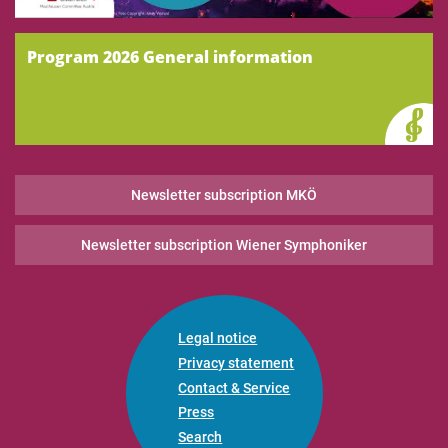
Program 2026 General information
Newsletter subscription MKÖ
Newsletter subscription Wiener Symphoniker
Legal notice
Privacy statement
Contact & Service
Press
Search